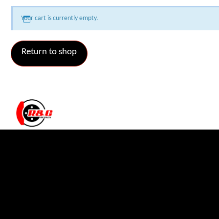
Your cart is currently empty.
Return to shop