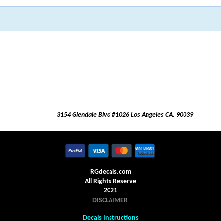
3154 Glendale Blvd #1026 Los Angeles CA. 90039
RGdecals.com
All Rights Reserve
2021
DISCLAIMER
Decals Instructions