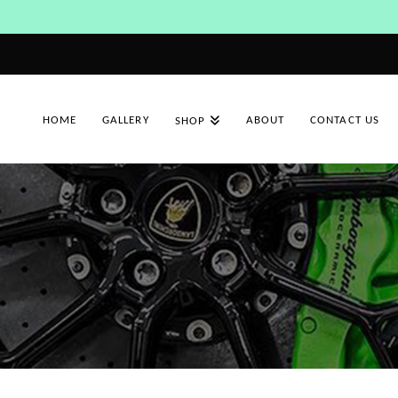
HOME
GALLERY
ABOUT
CONTACT US
SHOP