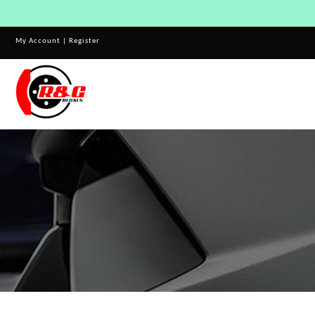
My Account
|
Register