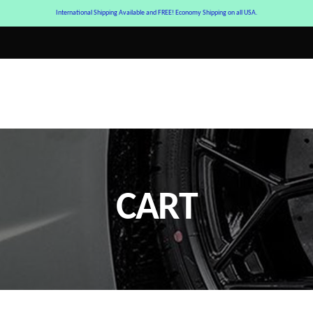
International Shipping Available and FREE! Economy Shipping on all USA.
CART