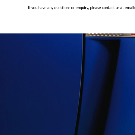
If you have any questions or enquiry, please contact us at email