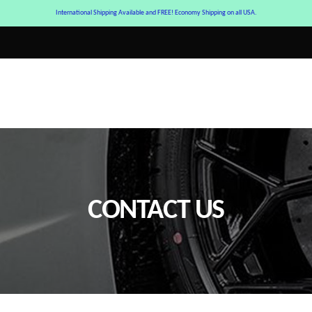
International Shipping Available and FREE! Economy Shipping on all USA.
CONTACT US