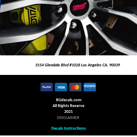
3154 Glendale Blvd #1026 Los Angeles CA. 90039
RGdecals.com
All Rights Reserve
2021
DISCLAIMER
Decals Instructions