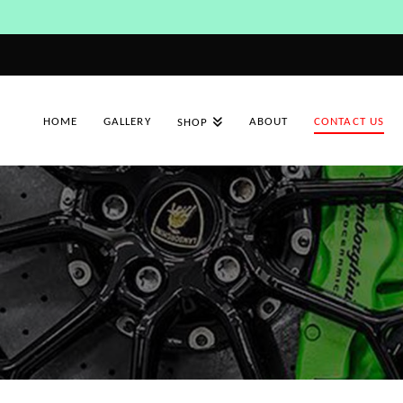
HOME
GALLERY
ABOUT
CONTACT US
SHOP