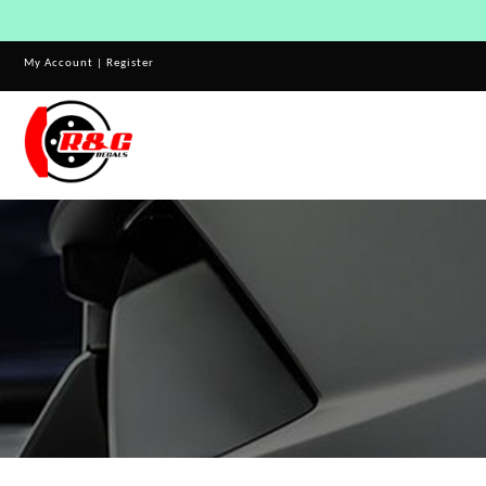
My Account
|
Register