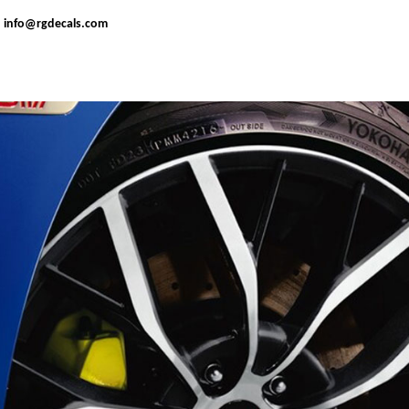
:
info@rgdecals.com