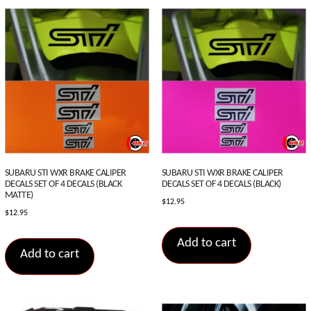
SUBARU STI WXR BRAKE CALIPER
SUBARU STI WXR BRAKE CALIPER
DECALS SET OF 4 DECALS (BLACK
DECALS SET OF 4 DECALS (BLACK)
MATTE)
$
12.95
$
12.95
Add to cart
Add to cart