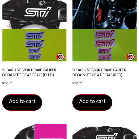
SUBARU STI WXR BRAKE CALIPER
SUBARU STI WXR BRAKE CALIPER
DECALS SET OF 4 DECALS (BLUE)
DECALS SET OF 4 DECALS (RED)
$
12.95
$
12.95
Add to cart
Add to cart