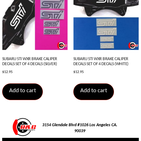
SUBARU STI WXR BRAKE CALIPER
SUBARU STI WXR BRAKE CALIPER
DECALS SET OF 4 DECALS (SILVER)
DECALS SET OF 4 DECALS (WHITE)
$
12.95
$
12.95
Add to cart
Add to cart
3154 Glendale Blvd #1026 Los Angeles CA.
90039