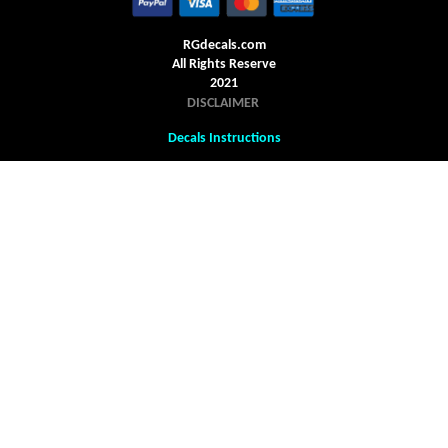
RGdecals.com
All Rights Reserve
2021
DISCLAIMER
Decals Instructions