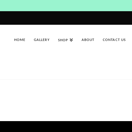
HOME
GALLERY
ABOUT
CONTACT US
SHOP