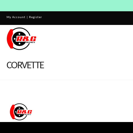
My Account
|
Register
CORVETTE