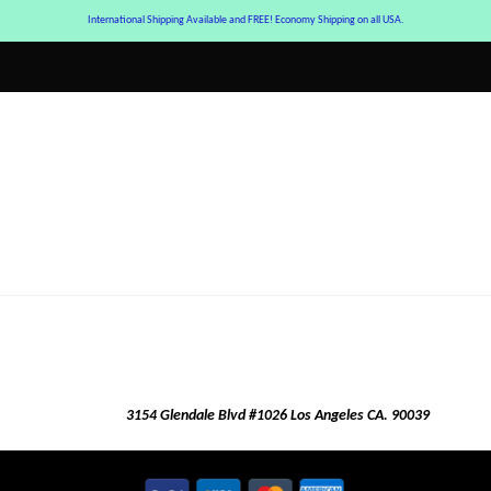
International Shipping Available and FREE! Economy Shipping on all USA.
3154 Glendale Blvd #1026 Los Angeles CA. 90039