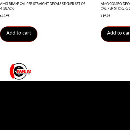
AMG BRAKE CALIPER STRAIGHT DECALS STICKER SET OF
AMG COMBO DECAL
4 (BLACK)
CALIPER STICKERS S
$
12.95
$
19.95
Add to cart
Add to car