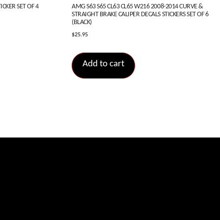
CKER SET OF 4
AMG S63 S65 CL63 CL65 W216 2008-2014 CURVE &
STRAIGHT BRAKE CALIPER DECALS STICKERS SET OF 6
(BLACK)
$
25.95
Add to cart