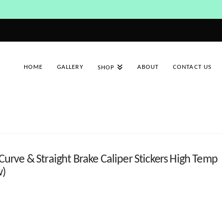
HOME
GALLERY
ABOUT
CONTACT US
SHOP
ve & Straight Brake Caliper Stickers High Temp
w)