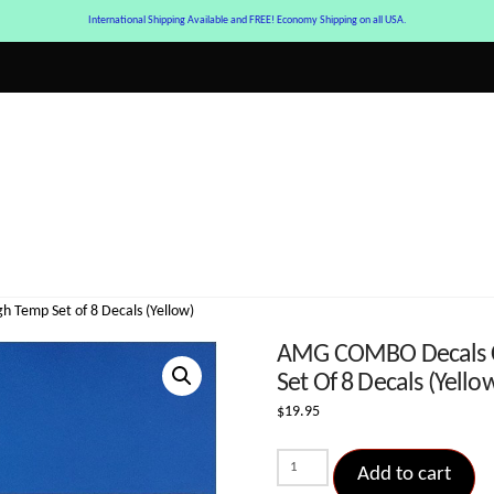
International Shipping Available and FREE! Economy Shipping on all USA.
h Temp Set of 8 Decals (Yellow)
AMG COMBO Decals Cur
Set Of 8 Decals (Yello
$
19.95
AMG
Add to cart
COMBO