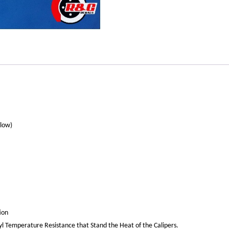
llow)
ion
yl Temperature Resistance that Stand the Heat of the Calipers.