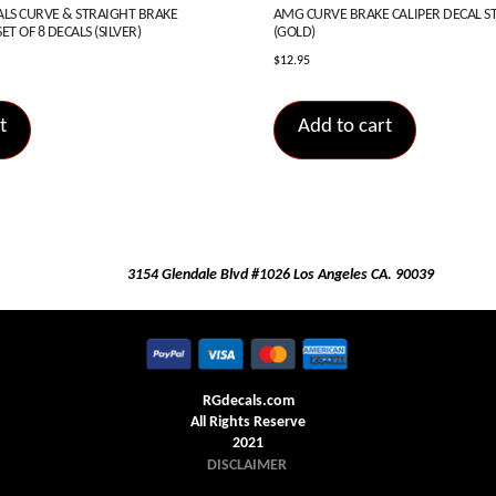
S CURVE & STRAIGHT BRAKE
AMG CURVE BRAKE CALIPER DECAL STI
ET OF 8 DECALS (SILVER)
(GOLD)
$
12.95
t
Add to cart
3154 Glendale Blvd #1026 Los Angeles CA. 90039
RGdecals.com
All Rights Reserve
2021
DISCLAIMER