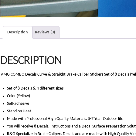
Description
Reviews (0)
DESCRIPTION
AMG COMBO Decals Curve & Straight Brake Caliper Stickers Set of 8 Decals (Ye
Set of 8 Decals & 4 different sizes
Color (Yellow)
Self-adhesive
Stand on Heat
Made with Professional High Quality Materials. 5-7 Year Outdoor life
You will receive 8 Decals, Instructions and a Decal Surface Preparation Solut
R&G Specialize in Brake Calipers Decals and are made with High Quality Vin