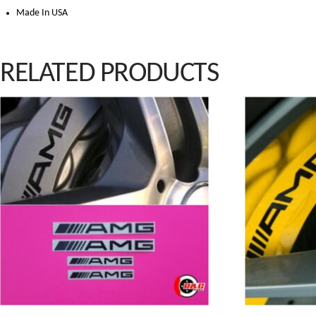
Made In USA
RELATED PRODUCTS