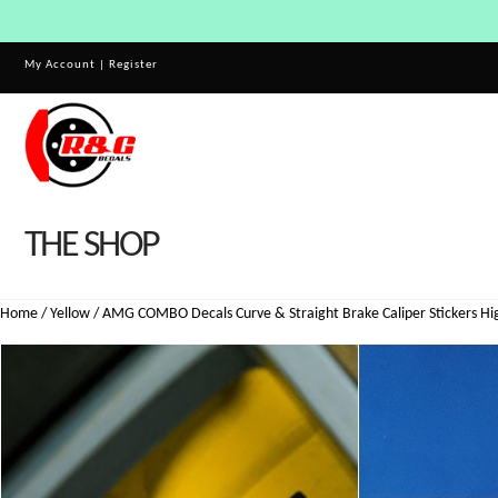
My Account
|
Register
THE SHOP
Home
/
Yellow
/ AMG COMBO Decals Curve & Straight Brake Caliper Stickers Hig