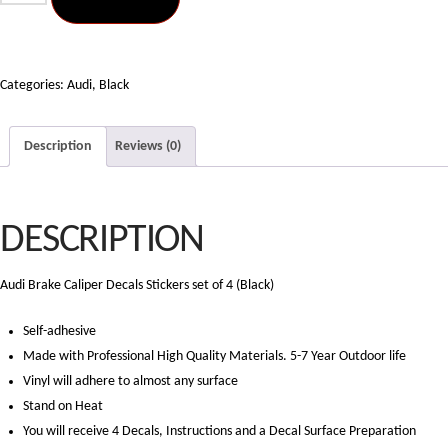
Brake
Caliper
Decals
Stickers
Categories:
Audi
,
Black
set
4
Description
Reviews (0)
(Black)
quantity
DESCRIPTION
Audi Brake Caliper Decals Stickers set of 4 (Black)
Self-adhesive
Made with Professional High Quality Materials. 5-7 Year Outdoor life
Vinyl will adhere to almost any surface
Stand on Heat
You will receive 4 Decals, Instructions and a Decal Surface Preparation