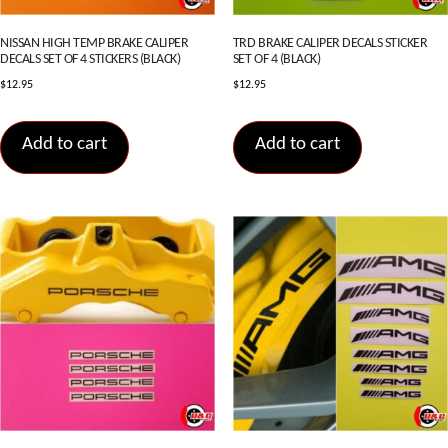
NISSAN HIGH TEMP BRAKE CALIPER
TRD BRAKE CALIPER DECALS STICKER
DECALS SET OF 4 STICKERS (BLACK)
SET OF 4 (BLACK)
$
12.95
$
12.95
Add to cart
Add to cart