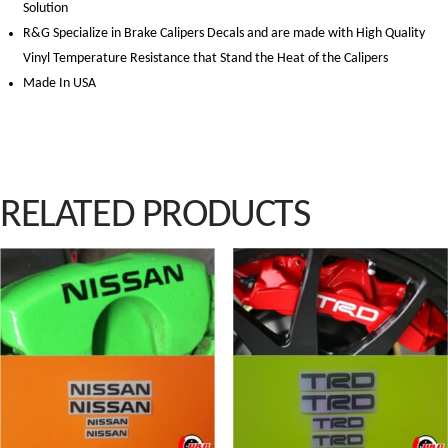
Solution
R&G Specialize in Brake Calipers Decals and are made with High Quality
Vinyl Temperature Resistance that Stand the Heat of the Calipers
Made In USA
RELATED PRODUCTS