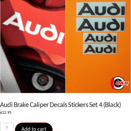
Audi Brake Caliper Decals Stickers Set 4 (Black)
$
12.95
Audi
Add to cart