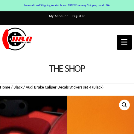
International Shipping Available and FREE! Economy Shipping on all USA
My Account
|
Register
Na
THE SHOP
Home
/
Black
/ Audi Brake Caliper Decals Stickers set 4 (Black)