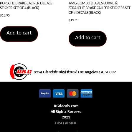
PORSCHE BRAKE CALIPER DECALS
AMG COMBO DECALS CURVE &
STICKER SET OF 4 (BLACK)
STRAIGHT BRAKE CALIPER STICKERS SET
OF 8 DECALS (BLACK)
$
13.95
$
19.95
Add to cart
Add to cart
3154 Glendale Blvd #1026 Los Angeles CA. 90039
RGdecals.com
All Rights Reserve
2021
DISCLAIMER