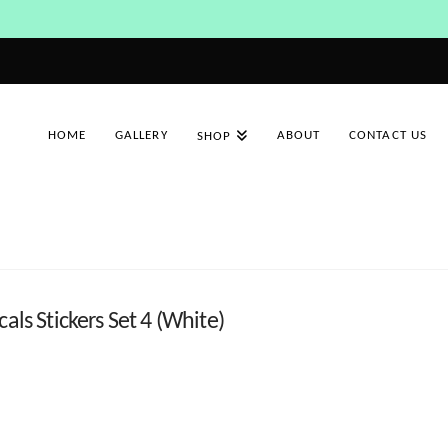
HOME
GALLERY
ABOUT
CONTACT US
SHOP
als Stickers Set 4 (White)