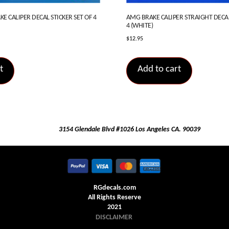
E CALIPER DECAL STICKER SET OF 4
AMG BRAKE CALIPER STRAIGHT DECAL
4 (WHITE)
$
12.95
t
Add to cart
3154 Glendale Blvd #1026 Los Angeles CA. 90039
RGdecals.com
All Rights Reserve
2021
DISCLAIMER