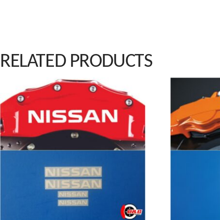
RELATED PRODUCTS