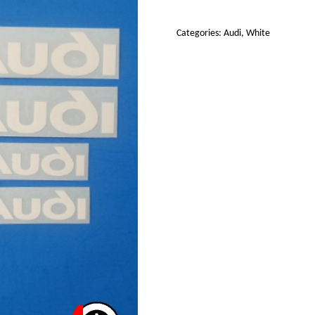
Decals
Stickers
Categories:
Audi
,
White
set
4
(White)
quantity