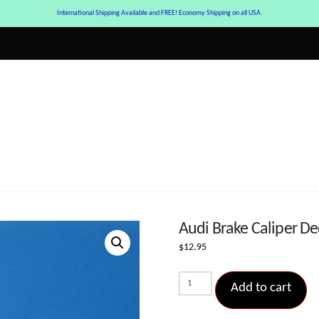
International Shipping Available and FREE! Economy Shipping on all USA.
Audi Brake Caliper Dec
$
12.95
Audi
Add to cart
Brake
Caliper