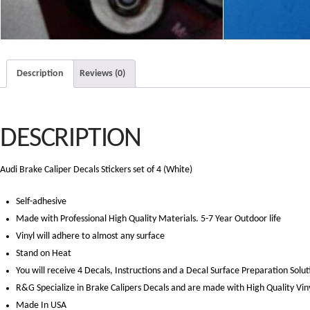
Description
Reviews (0)
DESCRIPTION
Audi Brake Caliper Decals Stickers set of 4 (White)
Self-adhesive
Made with Professional High Quality Materials. 5-7 Year Outdoor life
Vinyl will adhere to almost any surface
Stand on Heat
You will receive 4 Decals, Instructions and a Decal Surface Preparation Solut
R&G Specialize in Brake Calipers Decals and are made with High Quality Vin
Made In USA