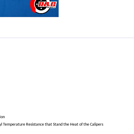
ion
yl Temperature Resistance that Stand the Heat of the Calipers