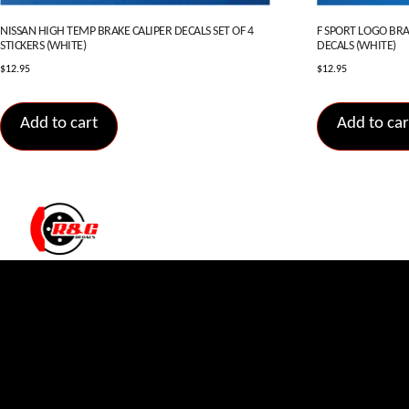
NISSAN HIGH TEMP BRAKE CALIPER DECALS SET OF 4
F SPORT LOGO BRAK
STICKERS (WHITE)
DECALS (WHITE)
$
12.95
$
12.95
Add to cart
Add to car