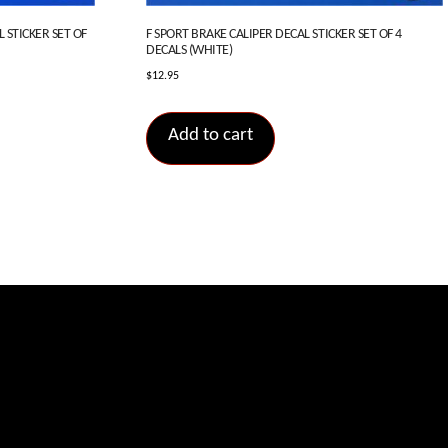
 STICKER SET OF
F SPORT BRAKE CALIPER DECAL STICKER SET OF 4
DECALS (WHITE)
$
12.95
Add to cart