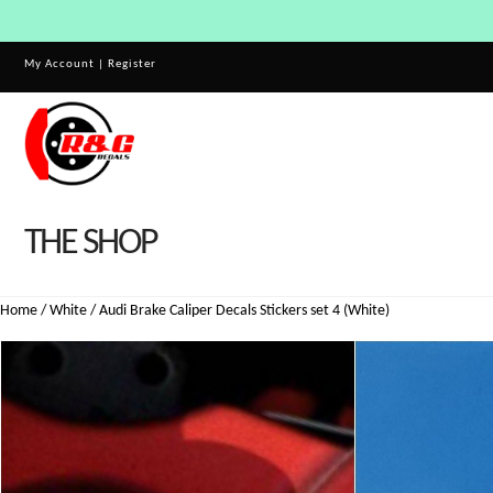
My Account
|
Register
THE SHOP
Home
/
White
/ Audi Brake Caliper Decals Stickers set 4 (White)