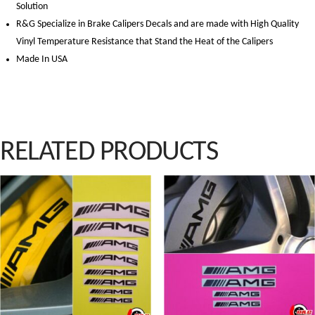
Solution
R&G Specialize in Brake Calipers Decals and are made with High Quality
Vinyl Temperature Resistance that Stand the Heat of the Calipers
Made In USA
RELATED PRODUCTS