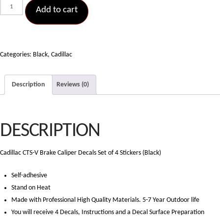
Cadillac
Add to cart
CTS-
V
Brake
Caliper
Categories:
Black
,
Cadillac
Decals
Set
Description
Reviews (0)
of
4
Stickers
DESCRIPTION
(Black)
quantity
Cadillac CTS-V Brake Caliper Decals Set of 4 Stickers (Black)
Self-adhesive
Stand on Heat
Made with Professional High Quality Materials. 5-7 Year Outdoor life
You will receive 4 Decals, Instructions and a Decal Surface Preparation