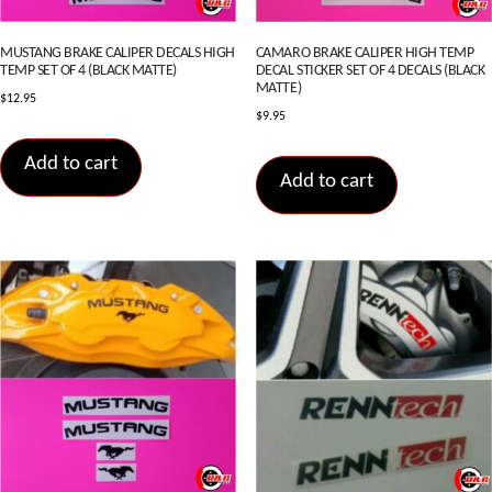
MUSTANG BRAKE CALIPER DECALS HIGH
CAMARO BRAKE CALIPER HIGH TEMP
TEMP SET OF 4 (BLACK MATTE)
DECAL STICKER SET OF 4 DECALS (BLACK
MATTE)
$
12.95
$
9.95
Add to cart
Add to cart