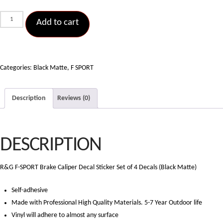
F
Add to cart
Sport
Brake
Caliper
Decal
Categories:
Black Matte
,
F SPORT
Sticker
Set
Description
Reviews (0)
of
4
Decals
DESCRIPTION
(Black
Matte)
quantity
R&G F-SPORT Brake Caliper Decal Sticker Set of 4 Decals (Black Matte)
Self-adhesive
Made with Professional High Quality Materials. 5-7 Year Outdoor life
Vinyl will adhere to almost any surface