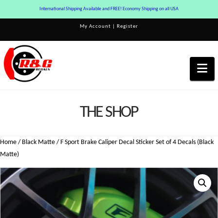
International Shipping Available and FREE! Economy Shipping on all USA
My Account
|
Register
Na
THE SHOP
Home
/
Black Matte
/ F Sport Brake Caliper Decal Sticker Set of 4 Decals (Black
Matte)