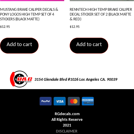
MUSTANG BRAKE CALIPER DECALS &
RENNTECH HIGH TEMP BRAKE CALIPER
PONY LOGOS HIGH TEMP SET OF 4
DECAL STICKER SET OF 2 (BLACK MATTE
STICKERS (BLACK MATTE)
& RED)
$
12.95
$
12.95
Add to cart
Add to cart
3154 Glendale Blvd #1026 Los Angeles CA. 90039
RGdecals.com
All Rights Reserve
2021
DISCLAIMER