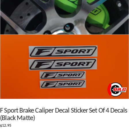
F Sport Brake Caliper Decal Sticker Set Of 4 Decals
(Black Matte)
$
12.95