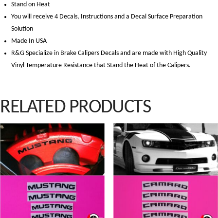
Stand on Heat
You will receive 4 Decals, Instructions and a Decal Surface Preparation
Solution
Made In USA
R&G Specialize in Brake Calipers Decals and are made with High Quality
Vinyl Temperature Resistance that Stand the Heat of the Calipers.
RELATED PRODUCTS