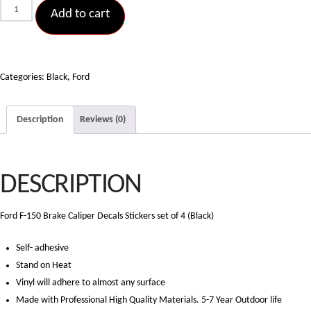
Ford
Add to cart
F-
150
Brake
Caliper
Categories:
Black
,
Ford
Decals
Stickers
Description
Reviews (0)
set
of
4
DESCRIPTION
(Black)
quantity
Ford F-150 Brake Caliper Decals Stickers set of 4 (Black)
Self- adhesive
Stand on Heat
Vinyl will adhere to almost any surface
Made with Professional High Quality Materials. 5-7 Year Outdoor life