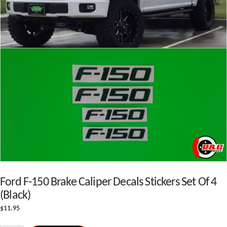
Ford F-150 Brake Caliper Decals Stickers Set Of 4
(Black)
$
11.95