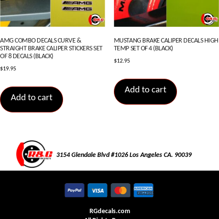
AMG COMBO DECALS CURVE &
MUSTANG BRAKE CALIPER DECALS HIGH
STRAIGHT BRAKE CALIPER STICKERS SET
TEMP SET OF 4 (BLACK)
OF 8 DECALS (BLACK)
$
12.95
$
19.95
Add to cart
Add to cart
3154 Glendale Blvd #1026 Los Angeles CA. 90039
RGdecals.com