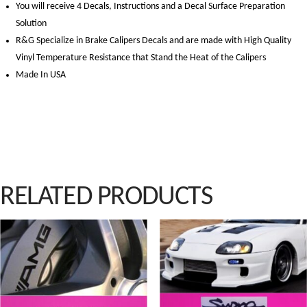
You will receive 4 Decals, Instructions and a Decal Surface Preparation
Solution
R&G Specialize in Brake Calipers Decals and are made with High Quality
Vinyl Temperature Resistance that Stand the Heat of the Calipers
Made In USA
RELATED PRODUCTS