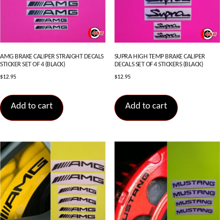
AMG BRAKE CALIPER STRAIGHT DECALS
SUPRA HIGH TEMP BRAKE CALIPER
STICKER SET OF 4 (BLACK)
DECALS SET OF 4 STICKERS (BLACK)
$
12.95
$
12.95
Add to cart
Add to cart