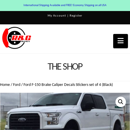
International Shipping Available and FREE! Economy Shipping on all USA
My Account
|
Register
Na
THE SHOP
Home
/
Ford
/ Ford F-150 Brake Caliper Decals Stickers set of 4 (Black)