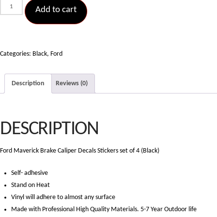
Ford
Add to cart
Maverick
Brake
Caliper
Decals
Categories:
Black
,
Ford
Stickers
set
Description
Reviews (0)
of
4
(Black)
DESCRIPTION
quantity
Ford Maverick Brake Caliper Decals Stickers set of 4 (Black)
Self- adhesive
Stand on Heat
Vinyl will adhere to almost any surface
Made with Professional High Quality Materials. 5-7 Year Outdoor life