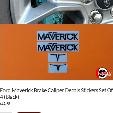
Ford Maverick Brake Caliper Decals Stickers Set Of
4 (Black)
$
12.95