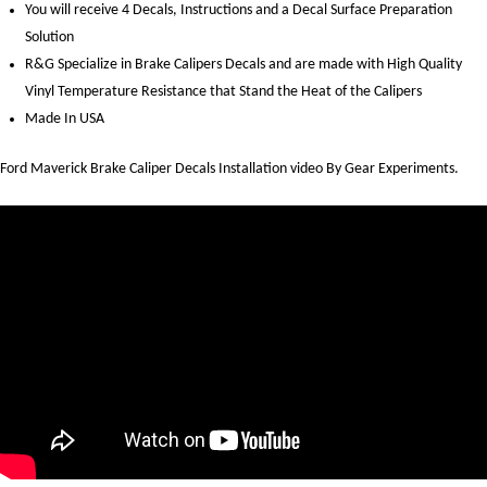
You will receive 4 Decals, Instructions and a Decal Surface Preparation
Solution
R&G Specialize in Brake Calipers Decals and are made with High Quality
Vinyl Temperature Resistance that Stand the Heat of the Calipers
Made In USA
Ford Maverick Brake Caliper Decals Installation video By Gear Experiments.