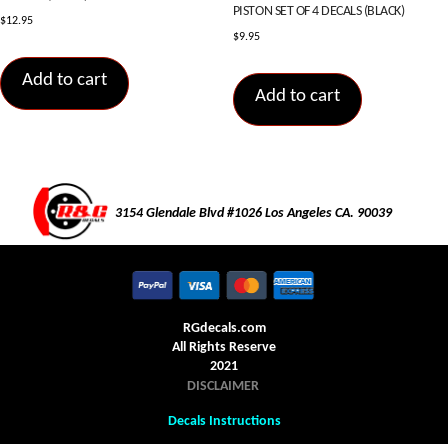
PISTON SET OF 4 DECALS (BLACK)
$
12.95
$
9.95
Add to cart
Add to cart
3154 Glendale Blvd #1026 Los Angeles CA. 90039
RGdecals.com
All Rights Reserve
2021
DISCLAIMER
Decals Instructions