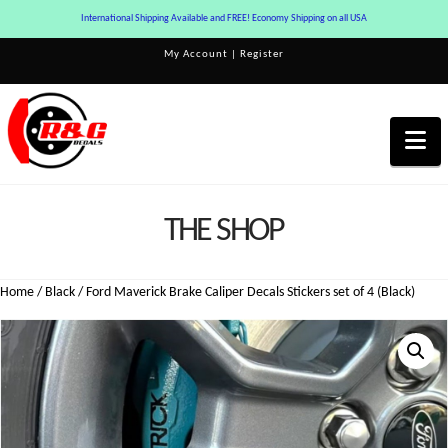
International Shipping Available and FREE! Economy Shipping on all USA
My Account
|
Register
Na
THE SHOP
Home
/
Black
/ Ford Maverick Brake Caliper Decals Stickers set of 4 (Black)