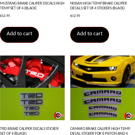
MUSTANG BRAKE CALIPER DECALS HIGH
NISSAN HIGH TEMP BRAKE CALIPER
TEMP SET OF 4 (BLACK)
DECALS SET OF 4 STICKERS (BLACK)
$
12.95
$
12.95
Add to cart
Add to cart
TRD BRAKE CALIPER DECALS STICKER
CAMARO BRAKE CALIPER HIGH TEMP
SET OF 4 (BLACK)
DECAL STICKER FOR 6 PISTON AND 4