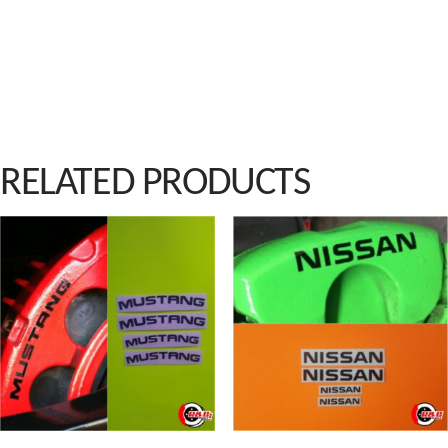
RELATED PRODUCTS