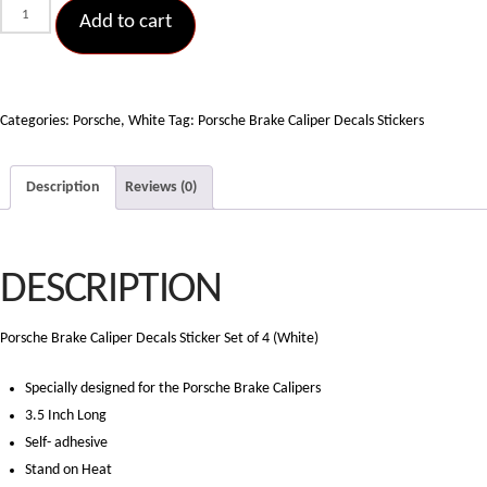
Porsche
Add to cart
Brake
Caliper
Decals
Sticker
Categories:
Porsche
,
White
Tag:
Porsche Brake Caliper Decals Stickers
Set
of
Description
Reviews (0)
4
(White)
quantity
DESCRIPTION
Porsche Brake Caliper Decals Sticker Set of 4 (White)
Specially designed for the Porsche Brake Calipers
3.5 Inch Long
Self- adhesive
Stand on Heat