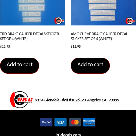
TRD BRAKE CALIPER DECALS STICKER
AMG CURVE BRAKE CALIPER DECAL
SET OF 4 (WHITE)
STICKER SET OF 4 (WHITE)
$
12.95
$
12.95
Add to cart
Add to cart
3154 Glendale Blvd #1026 Los Angeles CA. 90039
RGdecals.com