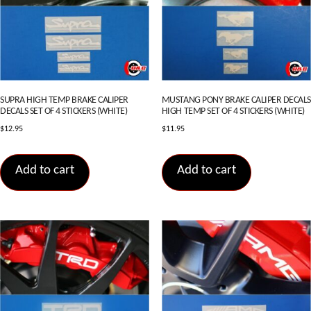
SUPRA HIGH TEMP BRAKE CALIPER
MUSTANG PONY BRAKE CALIPER DECALS
DECALS SET OF 4 STICKERS (WHITE)
HIGH TEMP SET OF 4 STICKERS (WHITE)
$
12.95
$
11.95
Add to cart
Add to cart