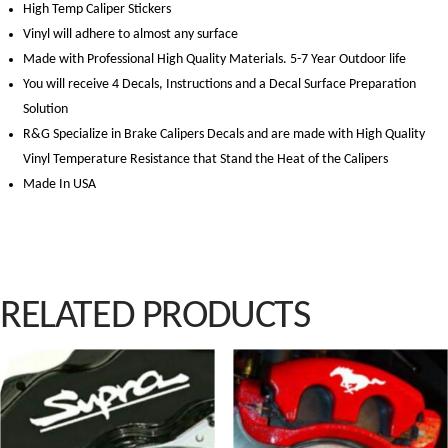
High Temp Caliper Stickers
Vinyl will adhere to almost any surface
Made with Professional High Quality Materials. 5-7 Year Outdoor life
You will receive 4 Decals, Instructions and a Decal Surface Preparation
Solution
R&G Specialize in Brake Calipers Decals and are made with High Quality
Vinyl Temperature Resistance that Stand the Heat of the Calipers
Made In USA
premium vape products designed to enhance your vaping experience. Our online vap
RELATED PRODUCTS