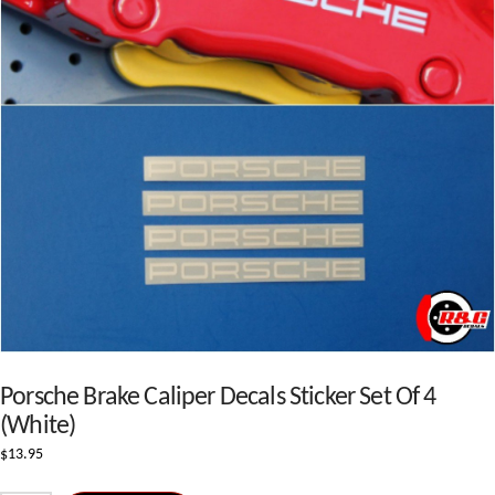
Porsche Brake Caliper Decals Sticker Set Of 4
(White)
$
13.95