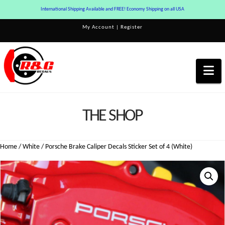
International Shipping Available and FREE! Economy Shipping on all USA
My Account
|
Register
Na
THE SHOP
Home
/
White
/ Porsche Brake Caliper Decals Sticker Set of 4 (White)