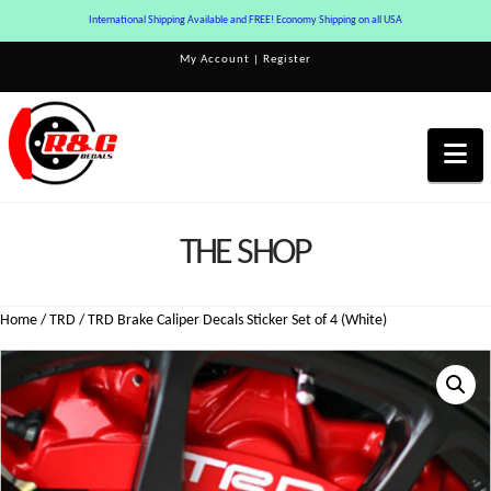
International Shipping Available and FREE! Economy Shipping on all USA
My Account
|
Register
Na
THE SHOP
Home
/
TRD
/ TRD Brake Caliper Decals Sticker Set of 4 (White)