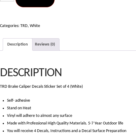
Brake
Caliper
Decals
Sticker
Categories:
TRD
,
White
Set
of
Description
Reviews (0)
4
(White)
quantity
DESCRIPTION
TRD Brake Caliper Decals Sticker Set of 4 (White)
Self- adhesive
Stand on Heat
Vinyl will adhere to almost any surface
Made with Professional High Quality Materials. 5-7 Year Outdoor life
You will receive 4 Decals, Instructions and a Decal Surface Preparation