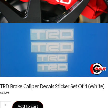
TRD Brake Caliper Decals Sticker Set Of 4 (White)
$
12.95
TRD
Add to cart