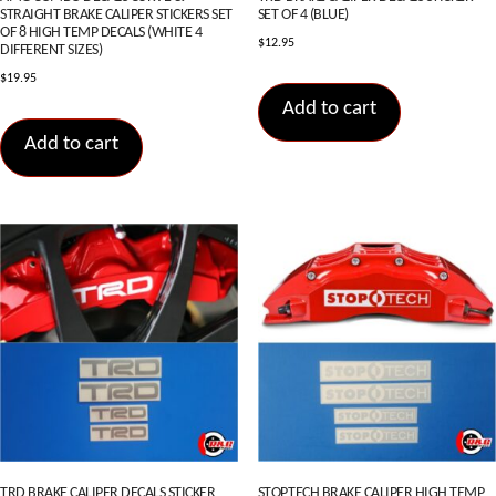
STRAIGHT BRAKE CALIPER STICKERS SET
SET OF 4 (BLUE)
OF 8 HIGH TEMP DECALS (WHITE 4
$
12.95
DIFFERENT SIZES)
$
19.95
Add to cart
Add to cart
TRD BRAKE CALIPER DECALS STICKER
STOPTECH BRAKE CALIPER HIGH TEMP