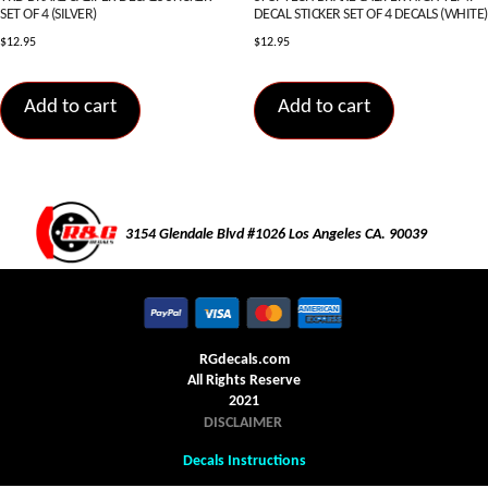
SET OF 4 (SILVER)
DECAL STICKER SET OF 4 DECALS (WHITE)
$
12.95
$
12.95
Add to cart
Add to cart
3154 Glendale Blvd #1026 Los Angeles CA. 90039
RGdecals.com
All Rights Reserve
2021
DISCLAIMER
Decals Instructions