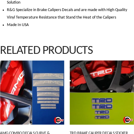
Solution
R&G Specialize in Brake Calipers Decals and are made with High Quality
Vinyl Temperature Resistance that Stand the Heat of the Calipers
Made In USA
RELATED PRODUCTS
AMG COMBO DECALS CURVE &
TRD BRAKE CALIPER DECALS STICKER